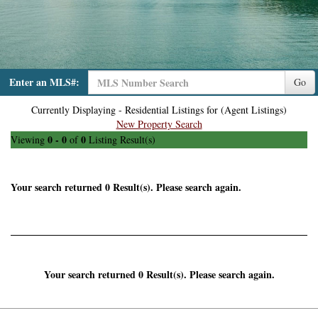
Enter an MLS#:
Go
Currently Displaying - Residential Listings for (Agent Listings)
New Property Search
0 - 0
0
Viewing
of
Listing Result(s)
Your search returned 0 Result(s). Please search again.
Your search returned 0 Result(s). Please search again.